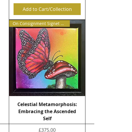
Add to Cart/Collection
On Consignment Signet Contemp
Celestial Metamorphosis:
Embracing the Ascended
Self
Price
£375.00