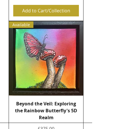
Add to Cart/Collection
Available
Beyond the Veil: Exploring
the Rainbow Butterfly's 5D
Realm
Price
£375.00