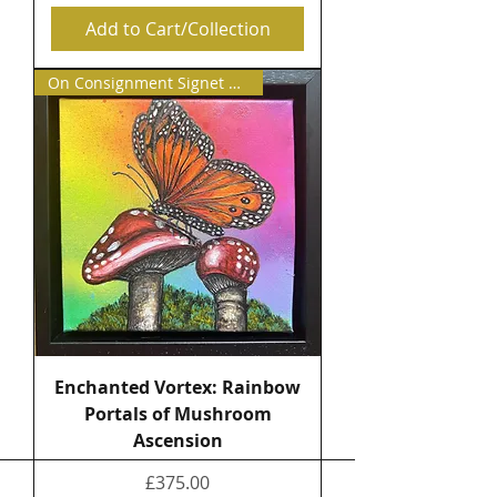
Add to Cart/Collection
On Consignment Signet Contemp
Enchanted Vortex: Rainbow
Portals of Mushroom
Ascension
Price
£375.00