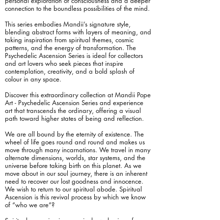
personal exploration of consciousness and a deeper
connection to the boundless possibilities of the mind.
This series embodies Mandii’s signature style,
blending abstract forms with layers of meaning, and
taking inspiration from spiritual themes, cosmic
patterns, and the energy of transformation. The
Psychedelic Ascension Series is ideal for collectors
and art lovers who seek pieces that inspire
contemplation, creativity, and a bold splash of
colour in any space.
Discover this extraordinary collection at Mandii Pope
Art - Psychedelic Ascension Series and experience
art that transcends the ordinary, offering a visual
path toward higher states of being and reflection.
We are all bound by the eternity of existence. The
wheel of life goes round and round and makes us
move through many incarnations. We travel in many
alternate dimensions, worlds, star systems, and the
universe before taking birth on this planet. As we
move about in our soul journey, there is an inherent
need to recover our lost goodness and innocence.
We wish to return to our spiritual abode. Spiritual
Ascension is this revival process by which we know
of “who we are”?