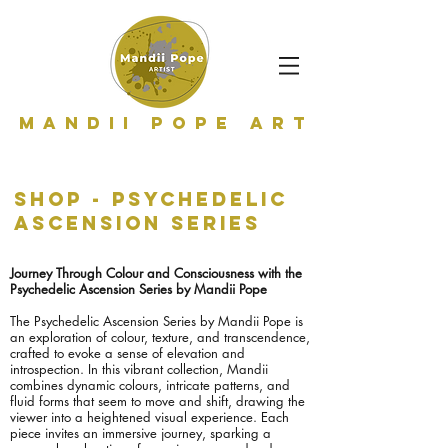
Mandii Pope Art
shop - Psychedelic
ascension series
Journey Through Colour and Consciousness with the
Psychedelic Ascension Series by Mandii Pope
The Psychedelic Ascension Series by Mandii Pope is
an exploration of colour, texture, and transcendence,
crafted to evoke a sense of elevation and
introspection. In this vibrant collection, Mandii
combines dynamic colours, intricate patterns, and
fluid forms that seem to move and shift, drawing the
viewer into a heightened visual experience. Each
piece invites an immersive journey, sparking a