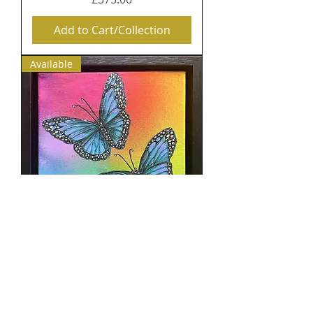
Add to Cart/Collection
Available
Interdimensional Flight:
Butterfly Guides of 5D
Consciousness