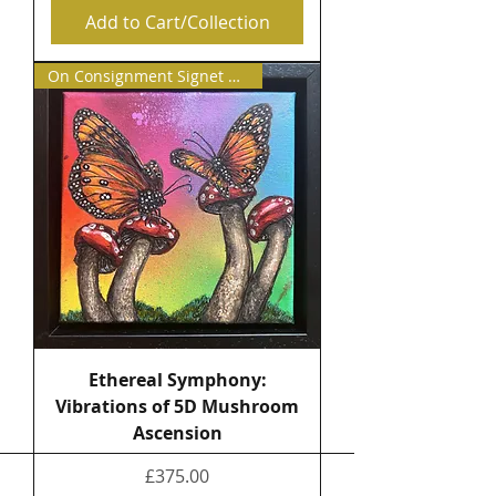
Add to Cart/Collection
On Consignment Signet Contemp
Ethereal Symphony:
Vibrations of 5D Mushroom
Ascension
Price
£375.00