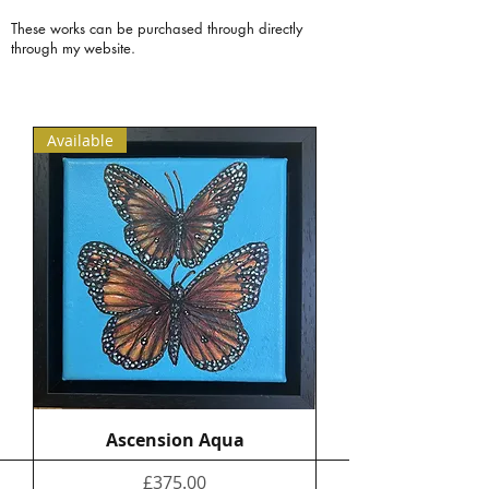
These works can be purchased through directly
through my website.
Available
Ascension Aqua
Price
£375.00