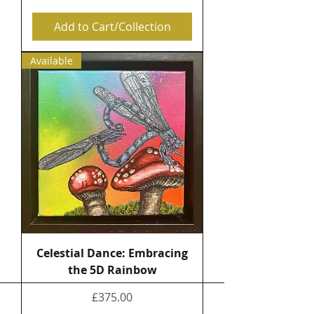
Add to Cart/Collection
Available
Celestial Dance: Embracing
the 5D Rainbow
Price
£375.00