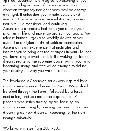
Spiritual ascension is a magical awakening of your
soul into a higher level of consciousness. It's a
vibration frequency that generates positive energy
and light. It unleashes your innate powers and
wisdom. The ascension is an evolutionary process
that is multi-dimensional and confusing.
Ascension is a process that helps you define your
priorities in life and move toward spiritual goals. You
release human urges and worldly desires as you
ascend to a higher realm of spiritual connection.
Ascension is an experience that motivates and
inspires you to bring desired changes in your life that
you have long craved for. It is like waking up from a
dream, realizing the supreme power within you, and
becoming strong and free-willed enough to define
your destiny the way you want it to be.
The Psychedelic Ascension series was inspired by a
spiritual reset weekend retreat in Kent. We walked
barefoot through the Forest, followed by a forest
meditation, and spiritual reset experience. A
phoenix type series starting again focusing on
spiritual inner strength, pressing the reset button and
dreaming up new dreams. Reaching for the stars
through adversity.
Works vary in size from 20cm-80cm