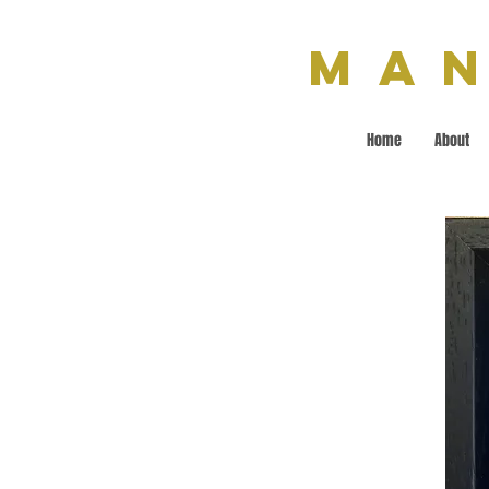
Man
Home
About