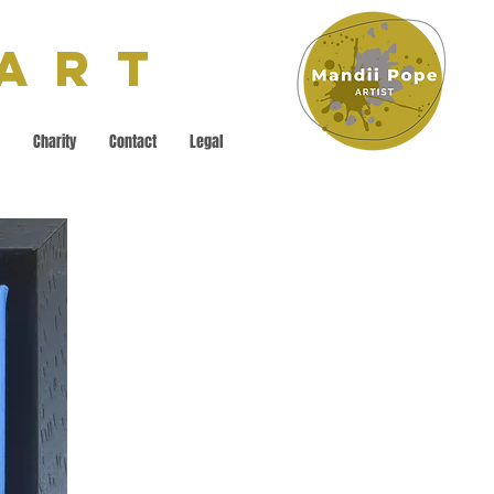
 Art
Charity
Contact
Legal