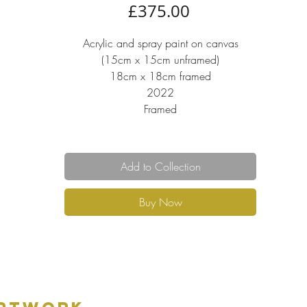
Price
£375.00
Acrylic and spray paint on canvas
(15cm x 15cm unframed)
18cm x 18cm framed
2022
Framed
Add to Collection
Buy Now