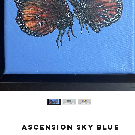
Ascension Sky Blue