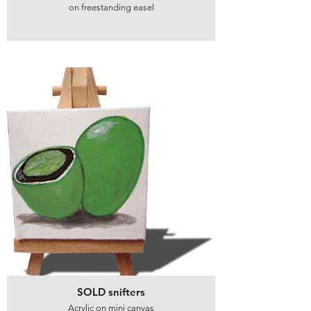
on freestanding easel
SOLD snifters
Acrylic on mini canvas