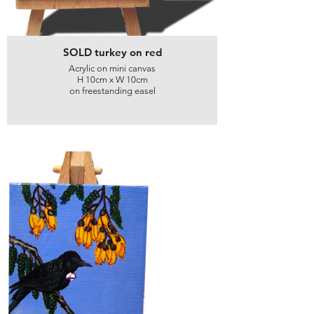
SOLD turkey on red
Acrylic on mini canvas
H 10cm x W 10cm
on freestanding easel