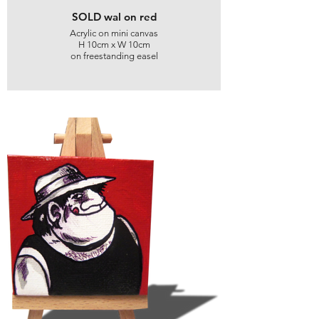
SOLD wal on red
Acrylic on mini canvas
H 10cm x W 10cm
on freestanding easel