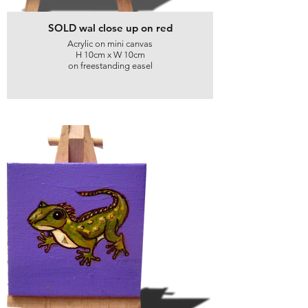
SOLD wal close up on red
Acrylic on mini canvas
H 10cm x W 10cm
on freestanding easel