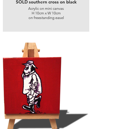
SOLD southern cross on black
Acrylic on mini canvas
H 10cm x W 10cm
on freestanding easel