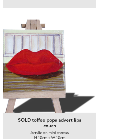
SOLD toffee pops advert lips
couch
Acrylic on mini canvas
H 10cm x W 10cm