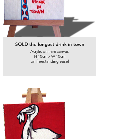
SOLD the longest drink in town
Acrylic on mini canvas
H 10cm x W 10cm
on freestanding easel