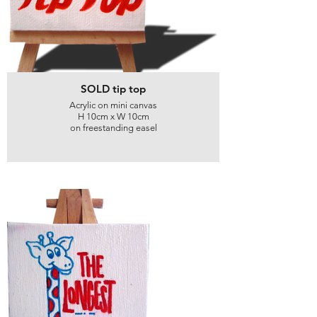
SOLD tip top
Acrylic on mini canvas
H 10cm x W 10cm
on freestanding easel