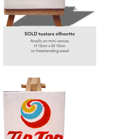
SOLD tuatara silhoette
Acrylic on mini canvas
H 10cm x W 10cm
on freestanding easel