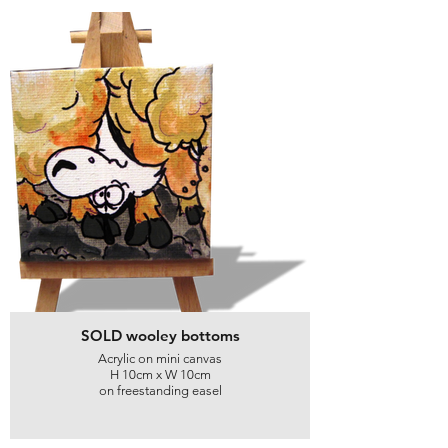
SOLD wooley bottoms
Acrylic on mini canvas
H 10cm x W 10cm
on freestanding easel