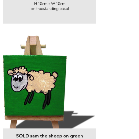
H 10cm x W 10cm
on freestanding easel
SOLD sam the sheep on green