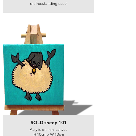
on freestanding easel
SOLD sheep 101
Acrylic on mini canvas
H 10cm x W 10cm