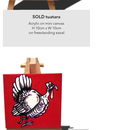
SOLD tuatara
Acrylic on mini canvas
H 10cm x W 10cm
on freestanding easel