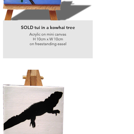
SOLD tui in a kowhai tree
Acrylic on mini canvas
H 10cm x W 10cm
on freestanding easel