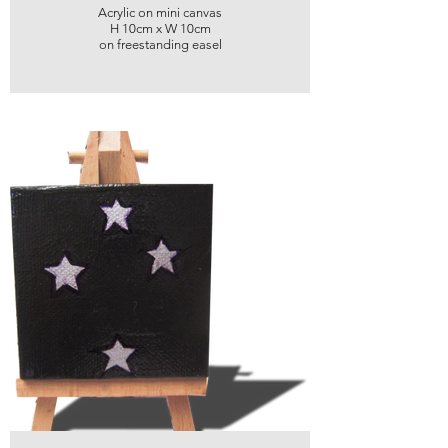
Acrylic on mini canvas
H 10cm x W 10cm
on freestanding easel