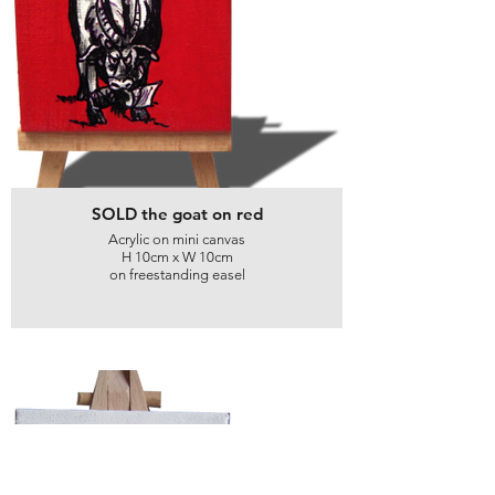
SOLD the goat on red
Acrylic on mini canvas
H 10cm x W 10cm
on freestanding easel