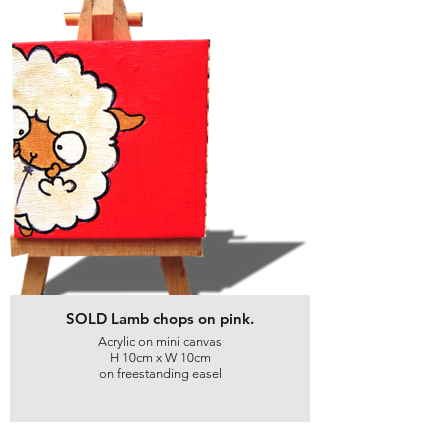
SOLD Lamb chops on pink.
Acrylic on mini canvas
H 10cm x W 10cm
on freestanding easel