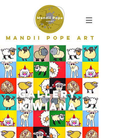
Mandii Pope Art
GALLERY
kiwiana