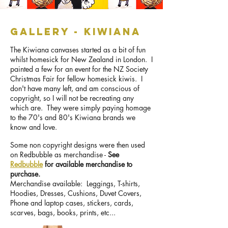
GALLERY - kiwiana
The Kiwiana canvases started as a bit of fun
whilst homesick for New Zealand in London. I
painted a few for an event for the NZ Society
Christmas Fair for fellow homesick kiwis. I
don't have many left, and am conscious of
copyright, so I will not be recreating any
which are. They were simply paying homage
to the 70's and 80's Kiwiana brands we
know and love.
Some non copyright designs were then used
on Redbubble as merchandise -
See
Redbubble
for available merchandise to
purchase.
Merchandise available: Leggings, T-shirts,
Hoodies, Dresses, Cushions, Duvet Covers,
Phone and laptop cases, stickers, cards,
scarves, bags, books, prints, etc...