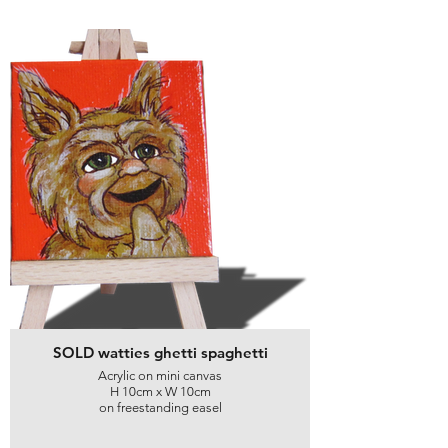
SOLD watties ghetti spaghetti
Acrylic on mini canvas
H 10cm x W 10cm
on freestanding easel