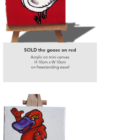
SOLD the goose on red
Acrylic on mini canvas
H 10cm x W 10cm
on freestanding easel