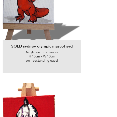
SOLD sydney olympic mascot syd
Acrylic on mini canvas
H 10cm x W 10cm
on freestanding easel