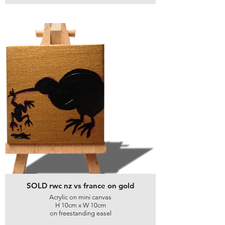
SOLD rwc nz vs france on gold
Acrylic on mini canvas
H 10cm x W 10cm
on freestanding easel