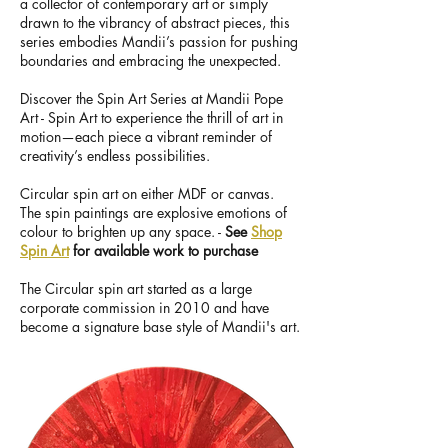
a collector of contemporary art or simply
drawn to the vibrancy of abstract pieces, this
series embodies Mandii’s passion for pushing
boundaries and embracing the unexpected.
Discover the Spin Art Series at Mandii Pope
Art - Spin Art to experience the thrill of art in
motion—each piece a vibrant reminder of
creativity’s endless possibilities.
Circular spin art on either MDF or canvas.
The spin paintings are explosive emotions of
colour to brighten up any space. -
See
Shop
Spin Art
for available work to purchase
The Circular spin art started as a large
corporate commission in 2010 and have
become a signature base style of Mandii's art.