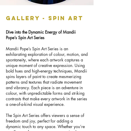
gALLERY - spin art
Dive into the Dynamic Energy of Mandii
Pope’s Spin Art Series
Mandii Pope’s Spin Art Series is an
exhilarating exploration of colour, motion, and
spontaneity, where each artwork captures a
unique moment of creative expression. Using
bold hues and high-energy techniques, Mandii
spins layers of paint to create mesmerizing
patterns and textures that radiate movement
and vibrancy. Each piece is an adventure in
colour, with unpredictable forms and striking
contrasts that make every artwork in the series
a one-of-a-kind visual experience.
The Spin Art Series offers viewers a sense of
freedom and joy, perfect for adding a
dynamic touch to any space. Whether you’re