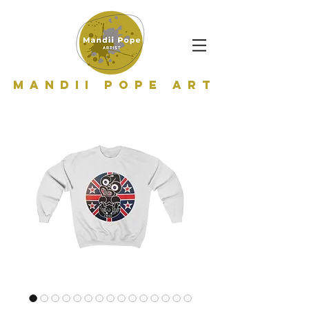
Mandii Pope Art