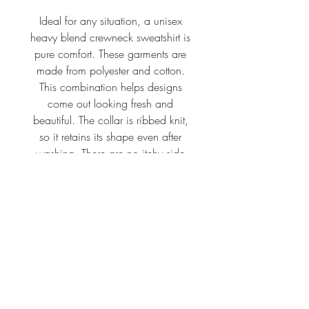
Ideal for any situation, a unisex
heavy blend crewneck sweatshirt is
pure comfort. These garments are
made from polyester and cotton.
This combination helps designs
come out looking fresh and
beautiful. The collar is ribbed knit,
so it retains its shape even after
washing. There are no itchy side
seams on these sweaters.
.: 50% Cotton 50% Polyester
.: Medium-heavy fabric (8.0
oz/yd² (271.25 g/m²))
.: Loose fit
.: Sewn in label
.: Runs true to size