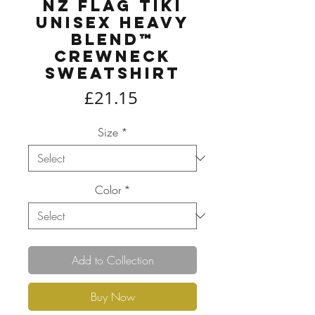
NZ Flag Tiki
Unisex Heavy
Blend™
Crewneck
Sweatshirt
Price
£21.15
Size
*
Color
*
Add to Collection
Buy Now