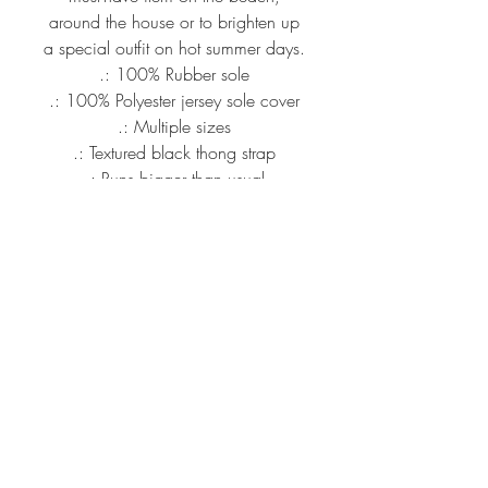
around the house or to brighten up
a special outfit on hot summer days.
.: 100% Rubber sole
.: 100% Polyester jersey sole cover
.: Multiple sizes
.: Textured black thong strap
.: Runs bigger than usual
S
EU size
38 - 39
US size women
7 - 8
US size men
5 - 6
Length , cm
24.50
info@mandiipope.com