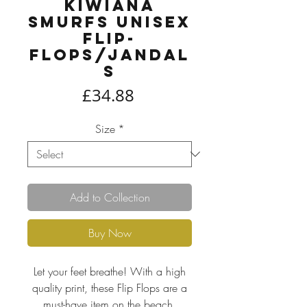
Kiwiana
Smurfs Unisex
Flip-
Flops/Jandal
s
Price
£34.88
Size
*
Add to Collection
Buy Now
Let your feet breathe! With a high
quality print, these Flip Flops are a
must-have item on the beach,