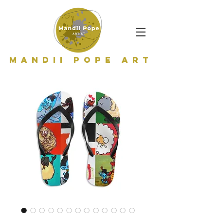
Mandii Pope Art