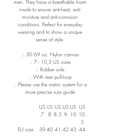
men. They have a breathable foam
insole to ensure anti-heat, anti-
moisture and anti-corrosion
conditions. Perfect for everyday
wearing and to show a unique
sense of style.
.: 30.69 oz. Nylon canvas
.: 7 - 10,5 US sizes
.: Rubber sole
.: With rear pull-loop
.: Please use the metric system for a
more precise size guide
US
US
US
US
US
US
7
8
8.5
9
10
10.
5
EU size
39
40
41
42
43
44
UK size
6.
7
7.5
8
8.
9