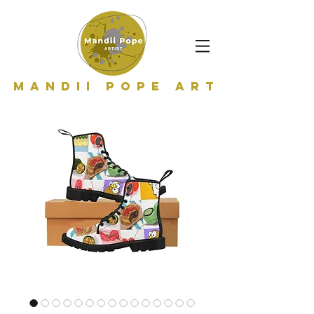
Mandii Pope Art