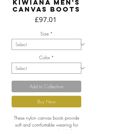
Kiwiana Men's
Canvas Boots
Price
£97.01
Size
*
Color
*
Add to Collection
Buy Now
These nylon canvas boots provide
soft and comfortable wearing for