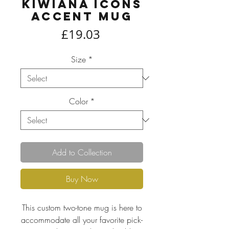
Kiwiana icons
Accent Mug
Price
£19.03
Size
*
Color
*
Add to Collection
Buy Now
This custom two-tone mug is here to
accommodate all your favorite pick-