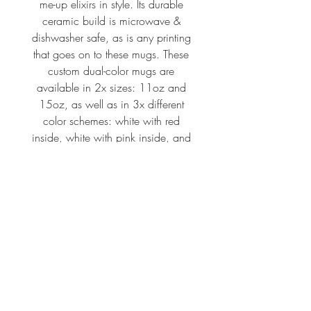
me-up elixirs in style. Its durable
ceramic build is microwave &
dishwasher safe, as is any printing
that goes on to these mugs. These
custom dual-color mugs are
available in 2x sizes: 11oz and
15oz, as well as in 3x different
color schemes: white with red
inside, white with pink inside, and
white with black inside.
.: Material: white ceramic with
colored interior and handle
.: Available in two sizes: 11oz
(0.33 l) and 15oz (0.44 l)
.: Rounded corners
.: C-handle
.: ORCA Coating