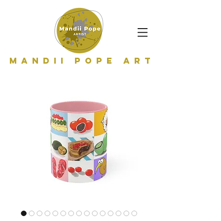
Mandii Pope Art