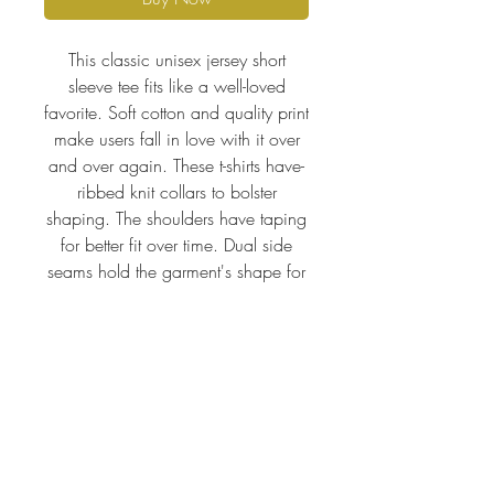
This classic unisex jersey short
sleeve tee fits like a well-loved
favorite. Soft cotton and quality print
make users fall in love with it over
and over again. These t-shirts have-
ribbed knit collars to bolster
shaping. The shoulders have taping
for better fit over time. Dual side
seams hold the garment's shape for
longer.
.: 100% Airlume combed and
ringspun cotton (fiber content may
vary for different colors)
.: Light fabric (4.2 oz/yd² (142
g/m²))
.: Retail fit
.: Tear away label