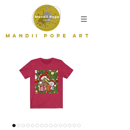
Mandii Pope Art