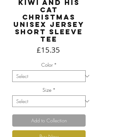
Kiwi and his
Cat
Christmas
Unisex Jersey
Short Sleeve
Tee
Price
£15.35
Color
*
Size
*
Add to Collection
Buy Now