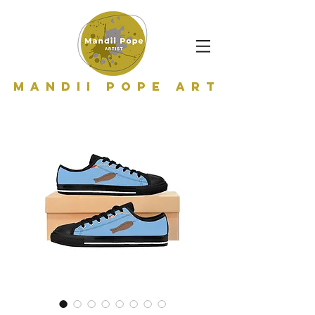
Mandii Pope Art