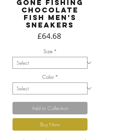
Gone Fishing
Chocolate
Fish Men's
Sneakers
Price
£64.68
Size
*
Color
*
Add to Collection
Buy Now