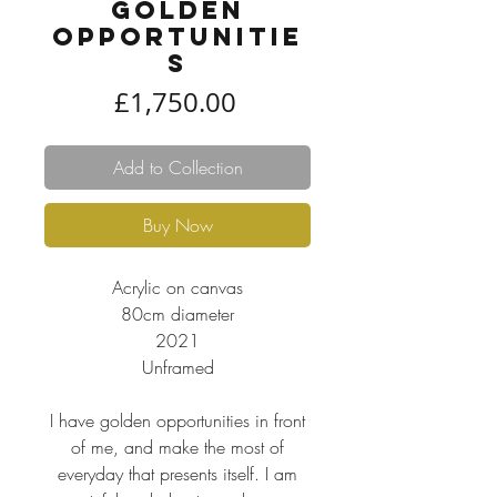
Golden
Opportunitie
s
Price
£1,750.00
Add to Collection
Buy Now
Acrylic on canvas
80cm diameter
2021
Unframed
I have golden opportunities in front
of me, and make the most of
everyday that presents itself. I am