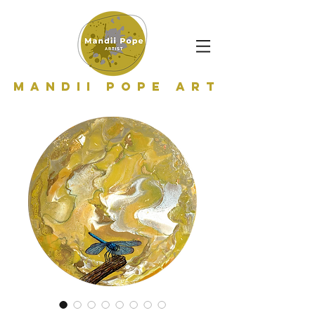
Mandii Pope Art