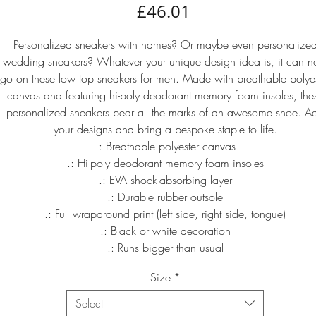
Price
£46.01
Personalized sneakers with names? Or maybe even personalize
wedding sneakers? Whatever your unique design idea is, it can 
go on these low top sneakers for men. Made with breathable polyes
canvas and featuring hi-poly deodorant memory foam insoles, the
personalized sneakers bear all the marks of an awesome shoe. A
your designs and bring a bespoke staple to life.
.: Breathable polyester canvas
.: Hi-poly deodorant memory foam insoles
.: EVA shock-absorbing layer
.: Durable rubber outsole
.: Full wraparound print (left side, right side, tongue)
.: Black or white decoration
.: Runs bigger than usual
Size
*
Select