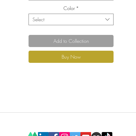
Color
*
Select
Add to Collection
Buy Now