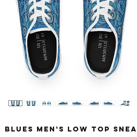
i Blues Men's Low Top Sne