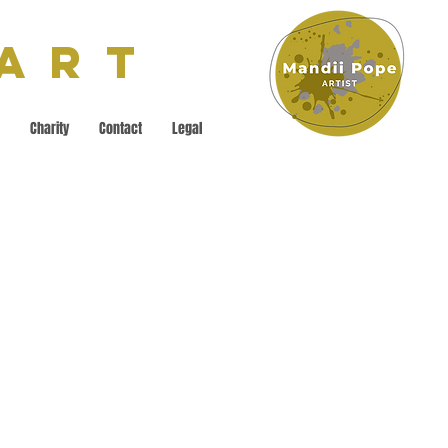
 Art
Charity
Contact
Legal