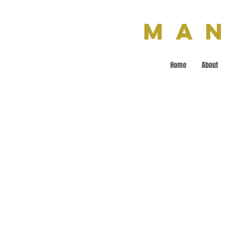
Man
Home
About