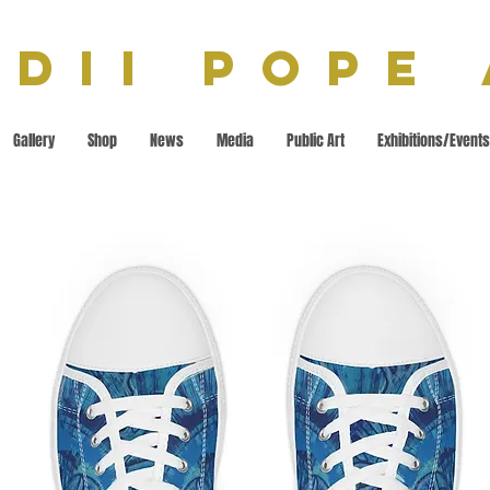
dii Pope
Gallery
Shop
News
Media
Public Art
Exhibitions/Events