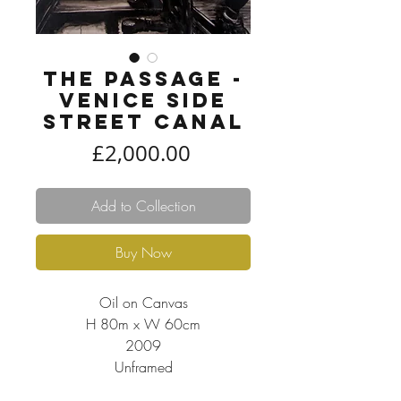
The Passage -
Venice side
street canal
Price
£2,000.00
Add to Collection
Buy Now
Oil on Canvas
H 80m x W 60cm
2009
Unframed