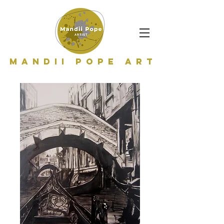
Mandii Pope Art