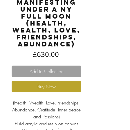
Manifesting
under a NY
Full Moon
(Health,
Wealth, Love,
Friendships,
Abundance)
Price
£630.00
Add to Collection
Buy Now
(Health, Wealth, Love, Friendships,
Abundance, Gratitude, Inner peace
and Passions)
Fluid acrylic and resin on canvas