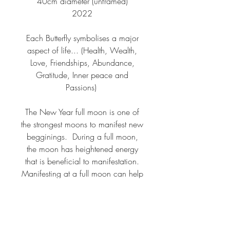
40cm diameter (unframed)
2022
Each Butterfly symbolises a major
aspect of life... (Health, Wealth,
Love, Friendships, Abundance,
Gratitude, Inner peace and
Passions)
The New Year full moon is one of
the strongest moons to manifest new
begginings. During a full moon,
the moon has heightened energy
that is beneficial to manifestation.
Manifesting at a full moon can help
amplify your desires and attract
what you want even quicker than
normal. To take advantage of this
energy, you should say your desire