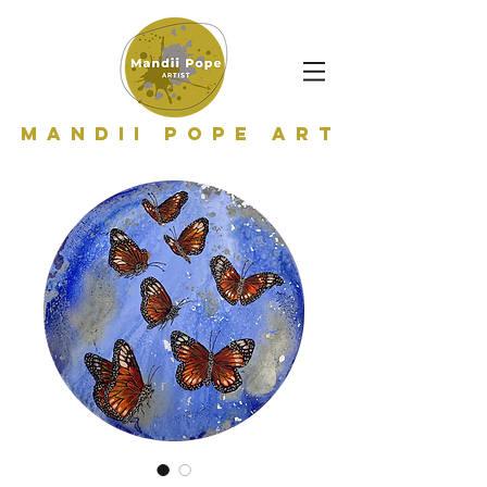
Mandii Pope Art